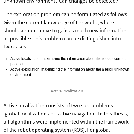
unknown environment? Can changes be detected?
The exploration problem can be formulated as follows.
Given the current knowledge of the world, where
should a robot move to gain as much new information
as possible? This problem can be distinguished into
two cases:
Active localization, maximizing the information about the robot’s current
pose, and
Active exploration, maximizing the information about the a priori unknown
environment.
Active localization
Active localization consists of two sub-problems:
global localization and active navigation. In this thesis,
all algorithms were implemented within the framework
of the robot operating system (ROS). For global