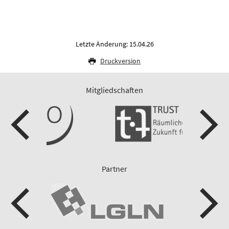
Letzte Änderung: 15.04.26
Druckversion
Mitgliedschaften
Partner