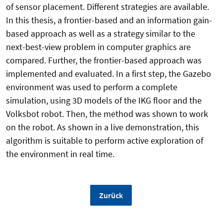
of sensor placement. Different strategies are available.
In this thesis, a frontier-based and an information gain-
based approach as well as a strategy similar to the
next-best-view problem in computer graphics are
compared. Further, the frontier-based approach was
implemented and evaluated. In a first step, the Gazebo
environment was used to perform a complete
simulation, using 3D models of the IKG floor and the
Volksbot robot. Then, the method was shown to work
on the robot. As shown in a live demonstration, this
algorithm is suitable to perform active exploration of
the environment in real time.
Zurück