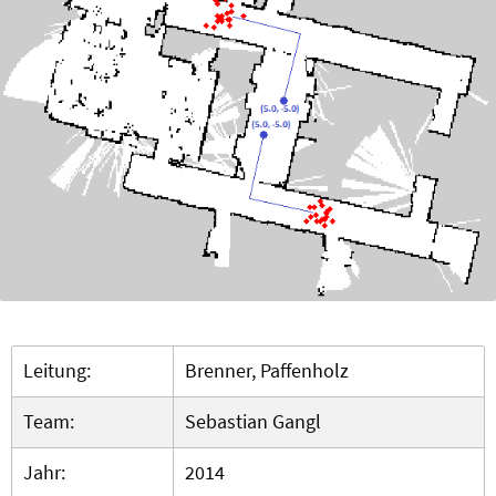
Leitung:
Brenner, Paffenholz
Team:
Sebastian Gangl
Jahr:
2014