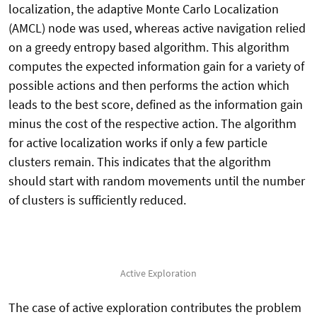
localization, the adaptive Monte Carlo Localization
(AMCL) node was used, whereas active navigation relied
on a greedy entropy based algorithm. This algorithm
computes the expected information gain for a variety of
possible actions and then performs the action which
leads to the best score, defined as the information gain
minus the cost of the respective action. The algorithm
for active localization works if only a few particle
clusters remain. This indicates that the algorithm
should start with random movements until the number
of clusters is sufficiently reduced.
Active Exploration
The case of active exploration contributes the problem