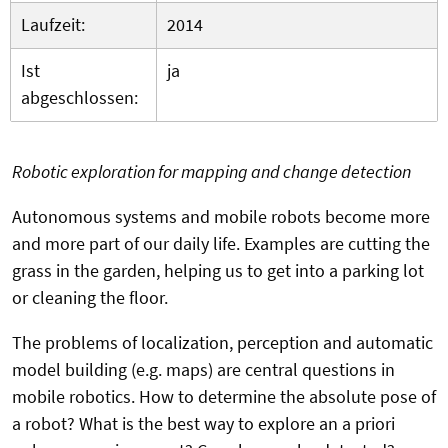
Laufzeit:
2014
Ist
ja
abgeschlossen:
Robotic exploration for mapping and change detection
Autonomous systems and mobile robots become more
and more part of our daily life. Examples are cutting the
grass in the garden, helping us to get into a parking lot
or cleaning the floor.
The problems of localization, perception and automatic
model building (e.g. maps) are central questions in
mobile robotics. How to determine the absolute pose of
a robot? What is the best way to explore an a priori