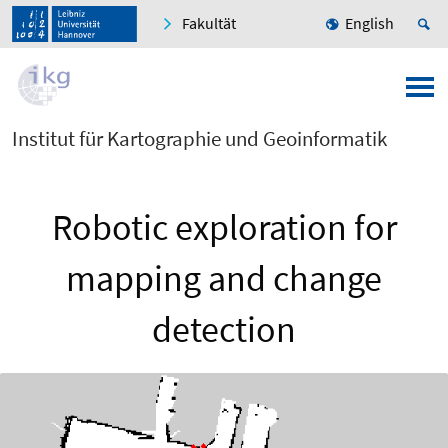
Fakultät
English
Institut für Kartographie und Geoinformatik
Robotic exploration for
mapping and change
detection