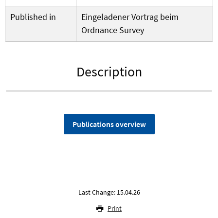
Published in
Eingeladener Vortrag beim
Ordnance Survey
Description
Publications overview
Last Change: 15.04.26
Print