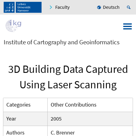
Faculty
Deutsch
Institute of Cartography and Geoinformatics
3D Building Data Captured
Using Laser Scanning
Categories
Other Contributions
Year
2005
Authors
C. Brenner