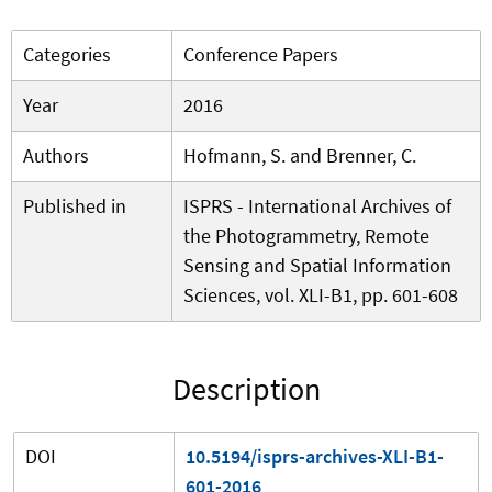
Categories
Conference Papers
Year
2016
Authors
Hofmann, S. and Brenner, C.
Published in
ISPRS - International Archives of
the Photogrammetry, Remote
Sensing and Spatial Information
Sciences, vol. XLI-B1, pp. 601-608
Description
DOI
10.5194/isprs-archives-XLI-B1-
601-2016