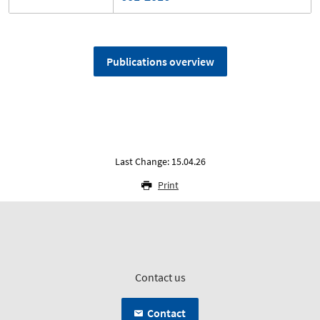
Publications overview
Last Change: 15.04.26
Print
Contact us
Contact