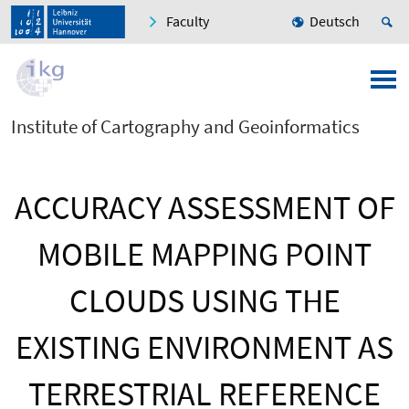
Faculty
Deutsch
Institute of Cartography and Geoinformatics
ACCURACY ASSESSMENT OF
MOBILE MAPPING POINT
CLOUDS USING THE
EXISTING ENVIRONMENT AS
TERRESTRIAL REFERENCE