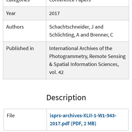
Year
2017
Authors
Schachtschneider, J and
Schlichting, A and Brenner, C
Published in
International Archives of the
Photogrammetry, Remote Sensing
& Spatial Information Sciences,
vol. 42
Description
File
isprs-archives-XLII-1-W1-543-
2017.pdf (PDF, 2 MB)