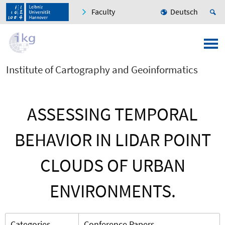
Faculty
Deutsch
Institute of Cartography and Geoinformatics
ASSESSING TEMPORAL
BEHAVIOR IN LIDAR POINT
CLOUDS OF URBAN
ENVIRONMENTS.
Categories
Conference Papers