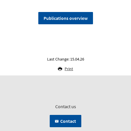
Publications overview
Last Change: 15.04.26
Print
Contact us
Contact