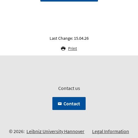
Last Change: 15.04.26
Print
Contact us
Contact
© 2026:
Leibniz University Hannover
Legal Information