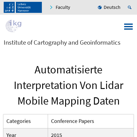
Faculty
Deutsch
Institute of Cartography and Geoinformatics
Automatisierte
Interpretation Von Lidar
Mobile Mapping Daten
Categories
Conference Papers
Year
2015