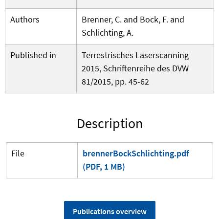
Authors
Brenner, C. and Bock, F. and
Schlichting, A.
Published in
Terrestrisches Laserscanning
2015, Schriftenreihe des DVW
81/2015, pp. 45-62
Description
File
brennerBockSchlichting.pdf
(PDF, 1 MB)
Publications overview