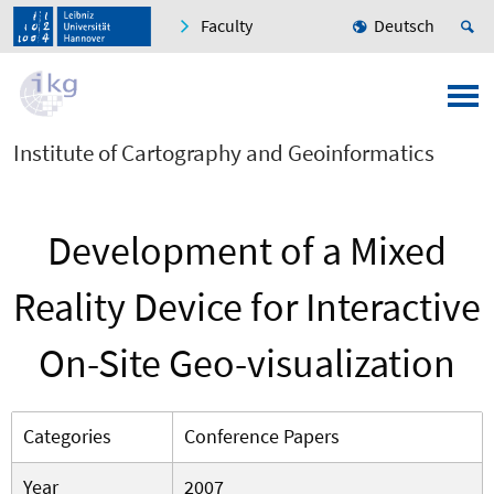
Faculty
Deutsch
Institute of Cartography and Geoinformatics
Development of a Mixed
Reality Device for Interactive
On-Site Geo-visualization
Categories
Conference Papers
Year
2007