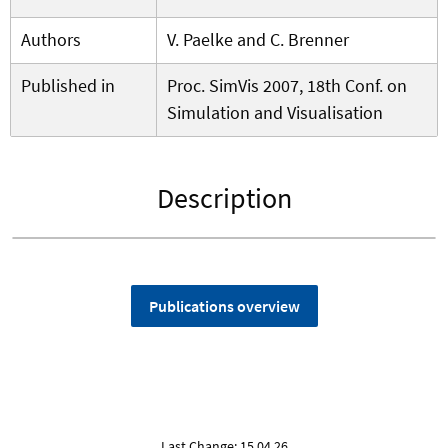
Authors
V. Paelke and C. Brenner
Published in
Proc. SimVis 2007, 18th Conf. on
Simulation and Visualisation
Description
Publications overview
Last Change: 15.04.26