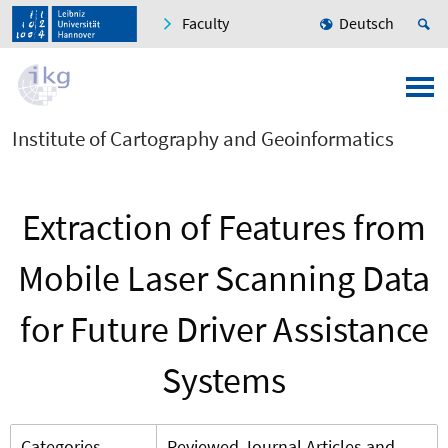
Faculty
Deutsch
Institute of Cartography and Geoinformatics
Extraction of Features from
Mobile Laser Scanning Data
for Future Driver Assistance
Systems
Categories
Reviewed Journal Articles and