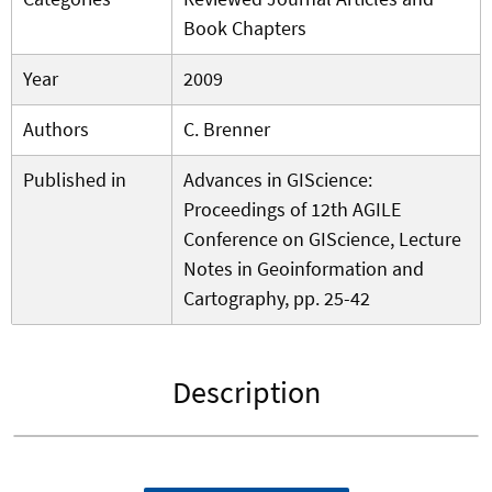
Book Chapters
Year
2009
Authors
C. Brenner
Published in
Advances in GIScience:
Proceedings of 12th AGILE
Conference on GIScience, Lecture
Notes in Geoinformation and
Cartography, pp. 25-42
Description