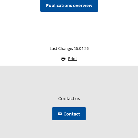
Publications overview
Last Change: 15.04.26
Print
Contact us
Contact