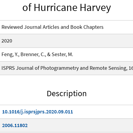
of Hurricane Harvey
Reviewed Journal Articles and Book Chapters
2020
Feng, Y., Brenner, C., & Sester, M.
ISPRS Journal of Photogrammetry and Remote Sensing, 16
Description
10.1016/j.isprsjprs.2020.09.011
2006.11802