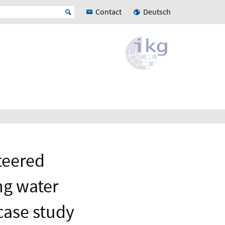
Contact
Deutsch
teered
ng water
case study