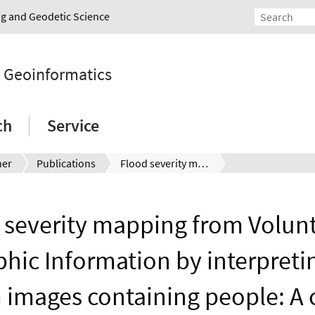
ing and Geodetic Science
d Geoinformatics
ch
Service
ner
Publications
Flood severity mapping from Volunteered Geographic Information by interpreting water level from images containing people: A case study of Hurricane Harvey
 severity mapping from Volun
hic Information by interpreti
m images containing people: A 