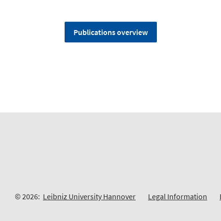
Publications overview
© 2026:
Leibniz University Hannover
Legal Information