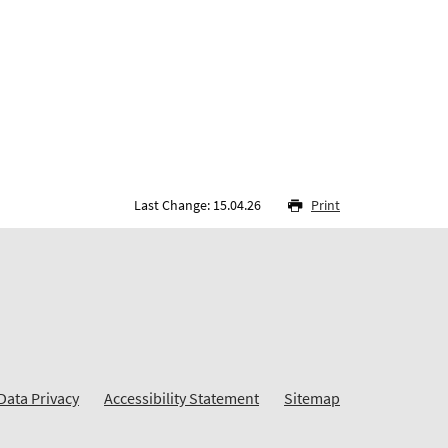
Last Change: 15.04.26
Print
Data Privacy
Accessibility Statement
Sitemap