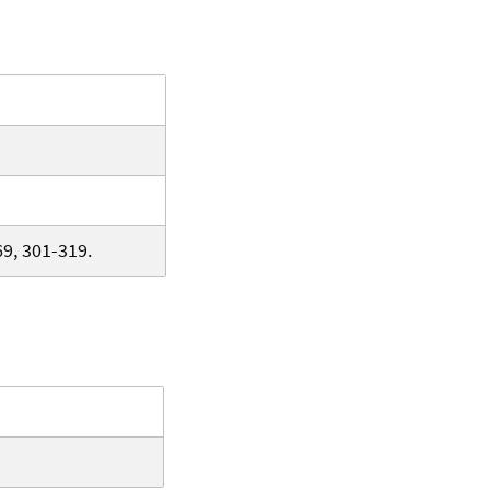
9, 301-319.