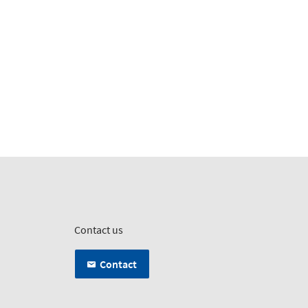
Contact us
Contact