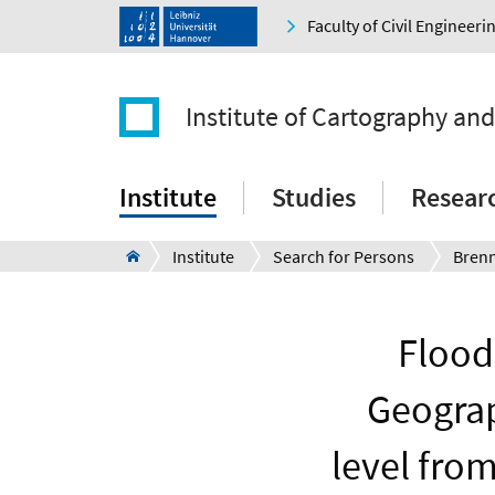
Faculty of Civil Engineer
Institute of Cartography an
Institute
Studies
Resear
Institute
Search for Persons
Bren
Flood
Geograp
level fro