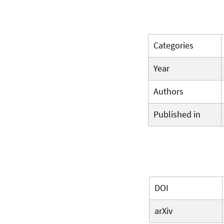
Categories
Year
Authors
Published in
DOI
arXiv