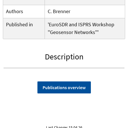
Authors
C. Brenner
Published in
'EuroSDR and ISPRS Workshop
''Geosensor Networks'''
Description
Publications overview
Last Change: 15.04.26