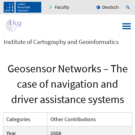
Faculty
Deutsch
Institute of Cartography and Geoinformatics
Geosensor Networks – The
case of navigation and
driver assistance systems
Categories
Other Contributions
Year
2008