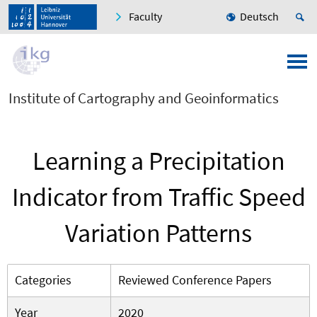
Faculty
Deutsch
Institute of Cartography and Geoinformatics
Learning a Precipitation
Indicator from Traffic Speed
Variation Patterns
Categories
Reviewed Conference Papers
Year
2020