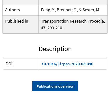
Authors
Feng, Y., Brenner, C., & Sester, M.
Published in
Transportation Research Procedia,
47, 203-210.
Description
DOI
10.1016/j.trpro.2020.03.090
Publications overview