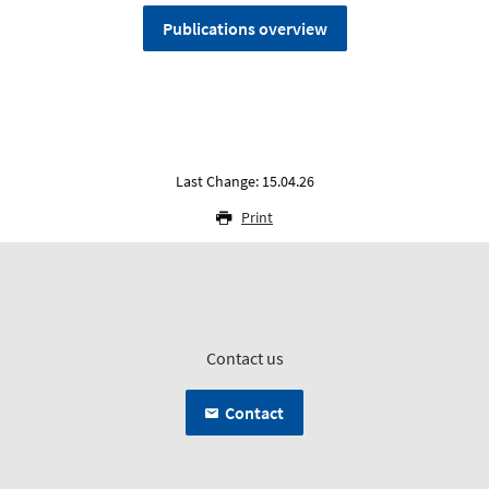
Publications overview
Last Change: 15.04.26
Print
Contact us
Contact