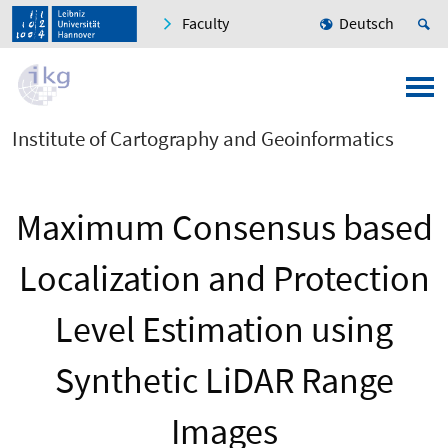
Faculty
Deutsch
Institute of Cartography and Geoinformatics
Maximum Consensus based
Localization and Protection
Level Estimation using
Synthetic LiDAR Range
Images