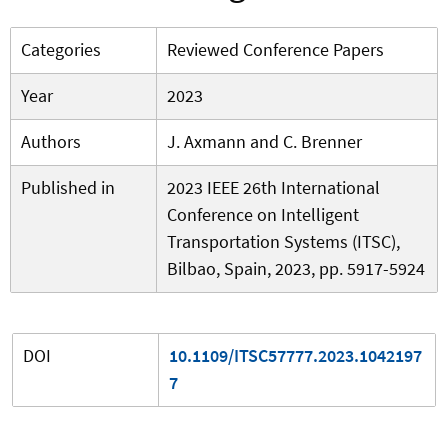
Categories
Reviewed Conference Papers
Year
2023
Authors
J. Axmann and C. Brenner
Published in
2023 IEEE 26th International
Conference on Intelligent
Transportation Systems (ITSC),
Bilbao, Spain, 2023, pp. 5917-5924
DOI
10.1109/ITSC57777.2023.1042197
7