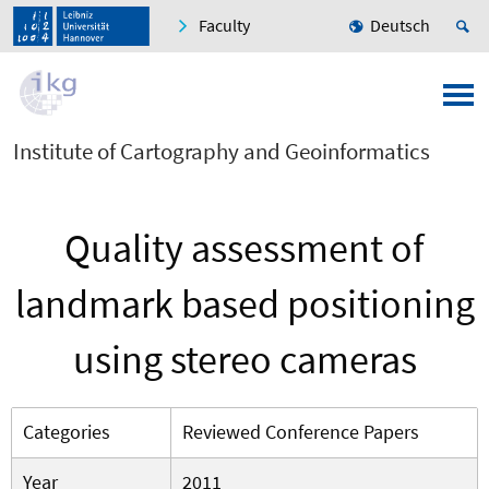
Faculty
Deutsch
Institute of Cartography and Geoinformatics
Quality assessment of
landmark based positioning
using stereo cameras
Categories
Reviewed Conference Papers
Year
2011