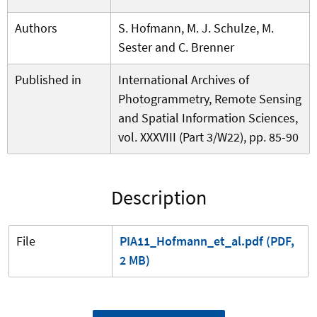
Authors
S. Hofmann, M. J. Schulze, M.
Sester and C. Brenner
Published in
International Archives of
Photogrammetry, Remote Sensing
and Spatial Information Sciences,
vol. XXXVIII (Part 3/W22), pp. 85-90
Description
File
PIA11_Hofmann_et_al.pdf (PDF,
2 MB)