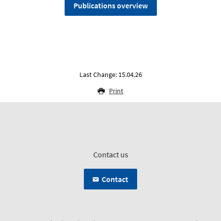
Publications overview
Last Change: 15.04.26
Print
Contact us
Contact