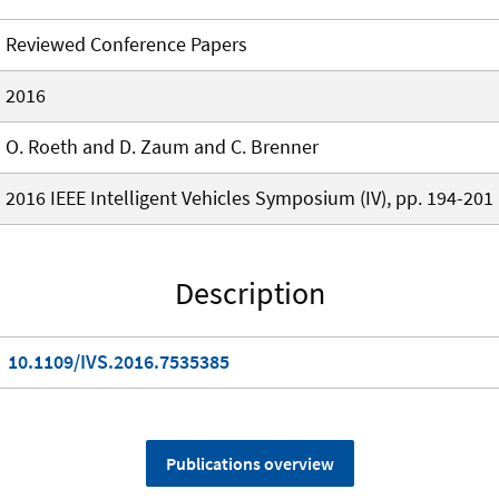
Reviewed Conference Papers
2016
O. Roeth and D. Zaum and C. Brenner
2016 IEEE Intelligent Vehicles Symposium (IV), pp. 194-201
Description
10.1109/IVS.2016.7535385
Publications overview