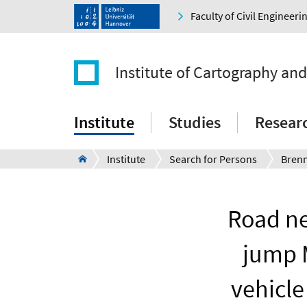
Faculty of Civil Engineer
Institute of Cartography an
Institute
Studies
Resear
Institute
Search for Persons
Bren
Road ne
jump 
vehicle