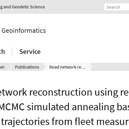
ing and Geodetic Science
d Geoinformatics
ch
Service
ner
Publications
Road network reconstruction using reversible jump MCMC simulated annealing based on vehicle trajectories from fleet measurements
twork reconstruction using re
MCMC simulated annealing ba
 trajectories from fleet meas