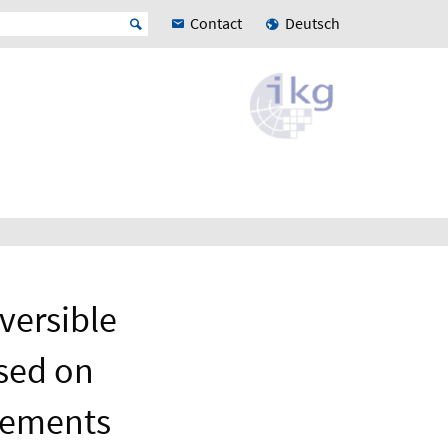
Contact
Deutsch
versible
sed on
urements