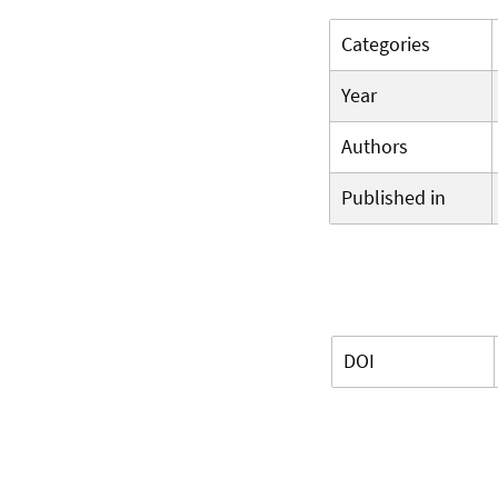
Categories
Year
Authors
Published in
DOI