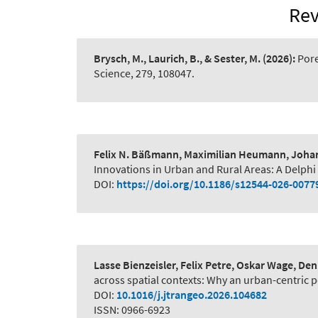
Rev
Brysch, M., Laurich, B., & Sester, M.
(2026):
Pore
Science, 279, 108047.
Felix N. Bäßmann, Maximilian Heumann, Johanne
Innovations in Urban and Rural Areas: A Delphi
DOI:
https://doi.org/10.1186/s12544-026-0077
Lasse Bienzeisler, Felix Petre, Oskar Wage, D
across spatial contexts: Why an urban-centric pe
DOI:
10.1016/j.jtrangeo.2026.104682
ISSN: 0966-6923