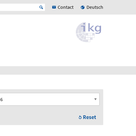
Contact
Deutsch
Reset