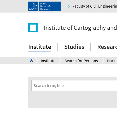
Faculty of Civil Engineer
Institute of Cartography an
Institute
Studies
Resear
Institute
Search for Persons
Hark