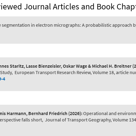
iewed Journal Articles and Book Chap
 segmentation in electron micrographs: A probabilistic approach 
s Staritz, Lasse Bienzeisler, Oskar Wage & Michael H. Breitner
(
 Study
,
European Transport Research Review, Volume 18, article nu
9-4
ennis Harmann, Bernhard Friedrich
(2026):
Operational and environmen
rspective falls short
,
Journal of Transport Geography, Volume 13