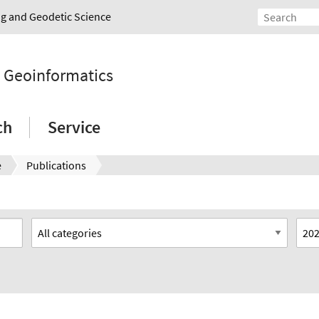
ing and Geodetic Science
d Geoinformatics
ch
Service
e
Publications