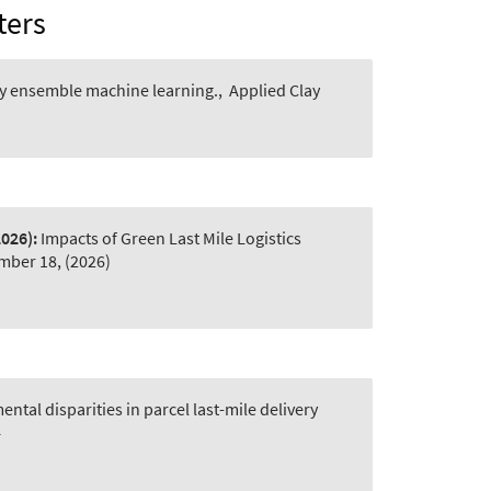
ters
by ensemble machine learning.
,
Applied Clay
2026):
Impacts of Green Last Mile Logistics
mber 18, (2026)
tal disparities in parcel last-mile delivery
4