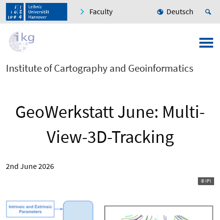
Faculty
Deutsch
Institute of Cartography and Geoinformatics
GeoWerkstatt June: Multi-
View-3D-Tracking
2nd June 2026
© IPI