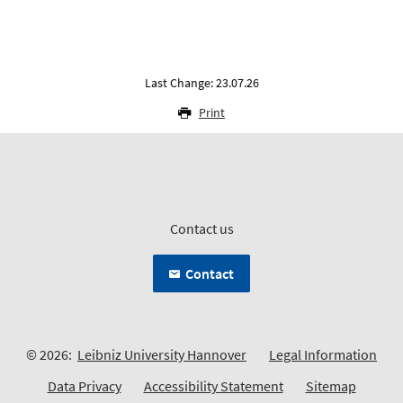
Last Change: 23.07.26
Print
Contact us
Contact
© 2026:
Leibniz University Hannover
Legal Information
Data Privacy
Accessibility Statement
Sitemap