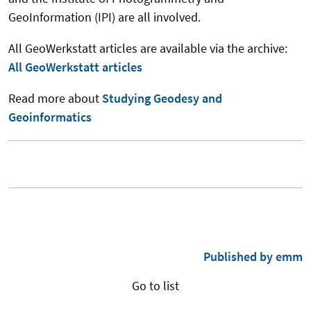
GeoInformation (IPI) are all involved.
All GeoWerkstatt articles are available via the archive:
All GeoWerkstatt articles
Read more about
Studying Geodesy and
Geoinformatics
Published by emm
Go to list