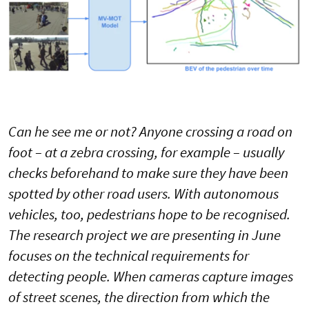
Can he see me or not? Anyone crossing a road on
foot – at a zebra crossing, for example – usually
checks beforehand to make sure they have been
spotted by other road users. With autonomous
vehicles, too, pedestrians hope to be recognised.
The research project we are presenting in June
focuses on the technical requirements for
detecting people. When cameras capture images
of street scenes, the direction from which the