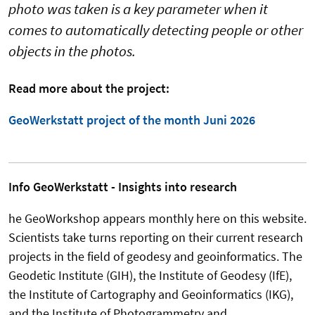
photo was taken is a key parameter when it
comes to automatically detecting people or other
objects in the photos.
Read more about the project:
GeoWerkstatt project of the month Juni 2026
Info GeoWerkstatt - Insights into research
he GeoWorkshop appears monthly here on this website.
Scientists take turns reporting on their current research
projects in the field of geodesy and geoinformatics. The
Geodetic Institute (GIH), the Institute of Geodesy (IfE),
the Institute of Cartography and Geoinformatics (IKG),
and the Institute of Photogrammetry and