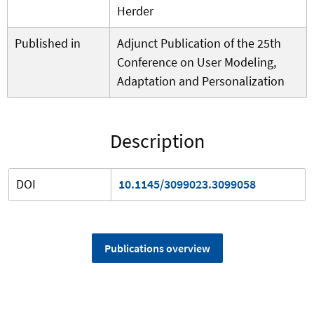
Herder
Published in
Adjunct Publication of the 25th
Conference on User Modeling,
Adaptation and Personalization
Description
DOI
10.1145/3099023.3099058
Publications overview