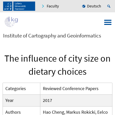
Faculty
Deutsch
Institute of Cartography and Geoinformatics
The influence of city size on
dietary choices
Categories
Reviewed Conference Papers
Year
2017
Authors
Hao Cheng, Markus Rokicki, Eelco