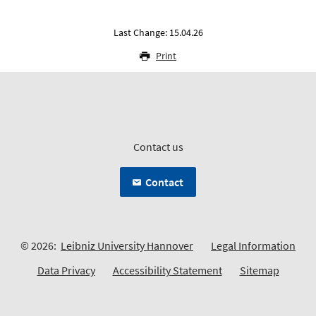
Last Change: 15.04.26
Print
Contact us
Contact
© 2026:
Leibniz University Hannover
Legal Information
Data Privacy
Accessibility Statement
Sitemap