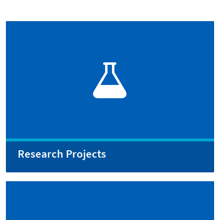
Research Projects