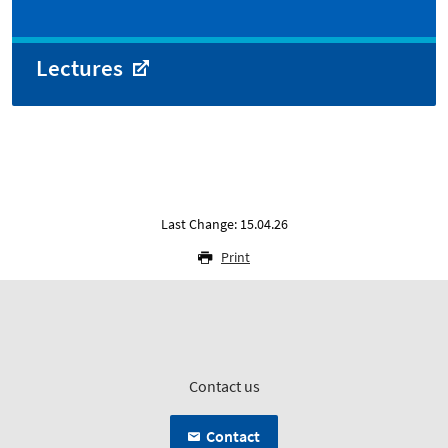
Lectures
Last Change: 15.04.26
Print
Contact us
Contact