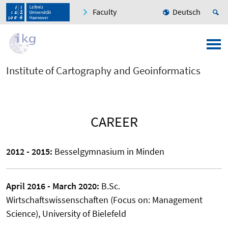
Faculty
Deutsch
Institute of Cartography and Geoinformatics
CAREER
2012 - 2015:
Besselgymnasium in Minden
April 2016 - March 2020:
B.Sc.
Wirtschaftswissenschaften (Focus on: Management
Science), University of Bielefeld