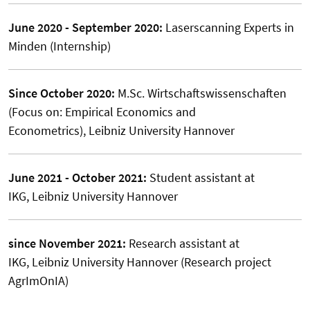
June 2020 - September 2020:
Laserscanning Experts in
Minden (Internship)
Since October 2020:
M.Sc. Wirtschaftswissenschaften
(Focus on: Empirical Economics and
Econometrics), Leibniz University Hannover
June 2021 - October 2021:
Student assistant at
IKG, Leibniz University Hannover
since November 2021:
Research assistant at
IKG, Leibniz University Hannover (Research project
AgrImOnIA)