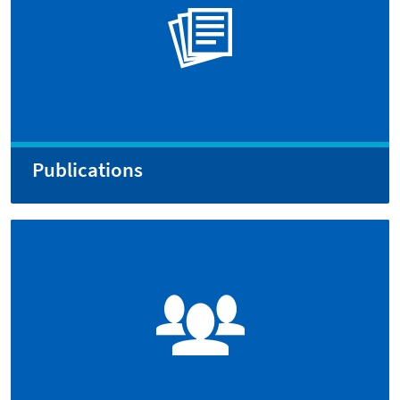
Publications