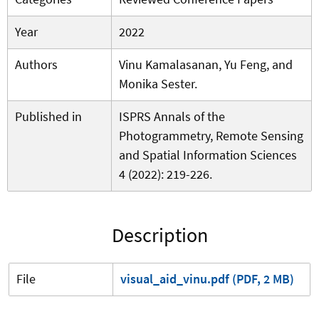
Year
2022
Authors
Vinu Kamalasanan, Yu Feng, and
Monika Sester.
Published in
ISPRS Annals of the
Photogrammetry, Remote Sensing
and Spatial Information Sciences
4 (2022): 219-226.
Description
File
visual_aid_vinu.pdf (PDF, 2 MB)