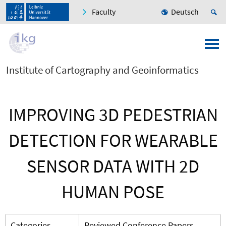
Faculty
Deutsch
Institute of Cartography and Geoinformatics
IMPROVING 3D PEDESTRIAN
DETECTION FOR WEARABLE
SENSOR DATA WITH 2D
HUMAN POSE
Categories
Reviewed Conference Papers