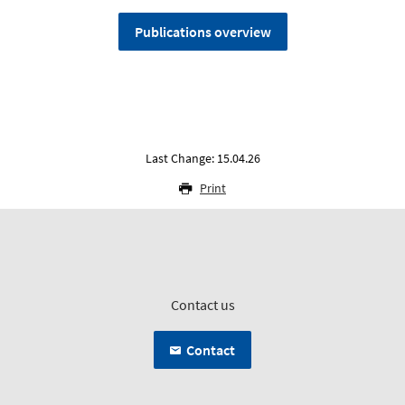
Publications overview
Last Change: 15.04.26
Print
Contact us
Contact