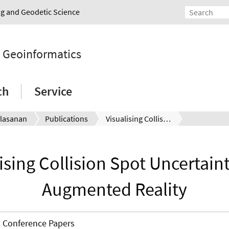
ing and Geodetic Science
d Geoinformatics
ch
Service
lasanan
Publications
Visualising Collision Spot Uncertainty with Augmented Reality
ising Collision Spot Uncertain
Augmented Reality
Conference Papers