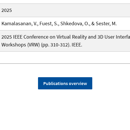
2025
Kamalasanan, V., Fuest, S., Shkedova, O., & Sester, M.
2025 IEEE Conference on Virtual Reality and 3D User Interf
Workshops (VRW) (pp. 310-312). IEEE.
Publications overview