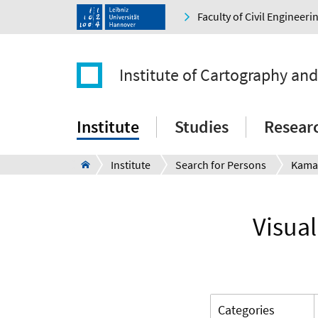
Faculty of Civil Engineer
Institute of Cartography an
Institute
Studies
Resear
Institute
Search for Persons
Kama
Visual
Categories