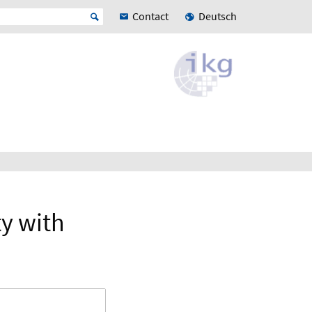
Contact
Deutsch
ty with