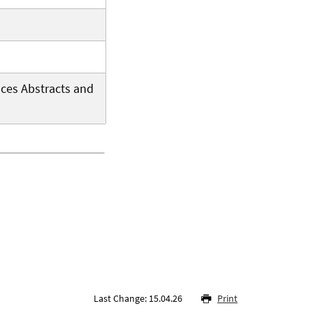
aces Abstracts and
Last Change: 15.04.26
Print