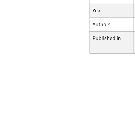
Year
Authors
Published in