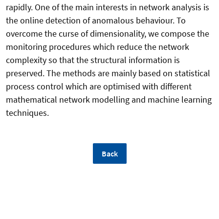
rapidly. One of the main interests in network analysis is
the online detection of anomalous behaviour. To
overcome the curse of dimensionality, we compose the
monitoring procedures which reduce the network
complexity so that the structural information is
preserved. The methods are mainly based on statistical
process control which are optimised with different
mathematical network modelling and machine learning
techniques.
Back