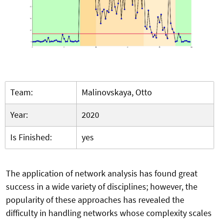
Team:
Malinovskaya, Otto
Year:
2020
Is Finished:
yes
The application of network analysis has found great
success in a wide variety of disciplines; however, the
popularity of these approaches has revealed the
difficulty in handling networks whose complexity scales