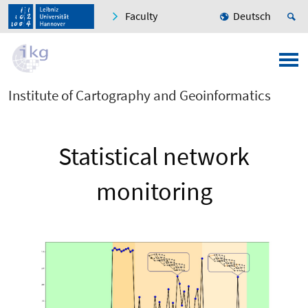
Faculty
Deutsch
Institute of Cartography and Geoinformatics
Statistical network
monitoring