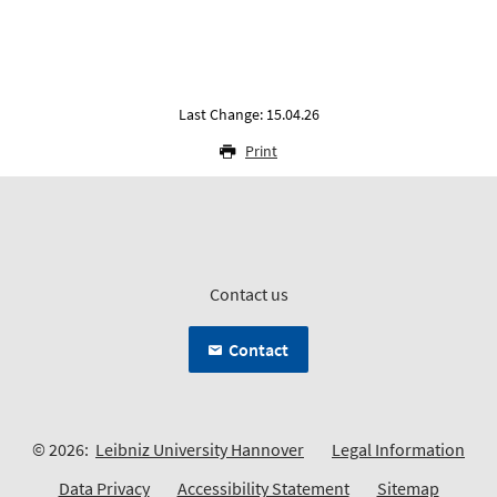
Last Change: 15.04.26
Print
Contact us
Contact
© 2026:
Leibniz University Hannover
Legal Information
Data Privacy
Accessibility Statement
Sitemap