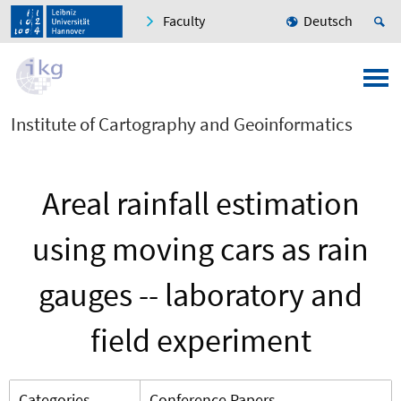
Faculty
Deutsch
Institute of Cartography and Geoinformatics
Areal rainfall estimation
using moving cars as rain
gauges -- laboratory and
field experiment
Categories
Conference Papers