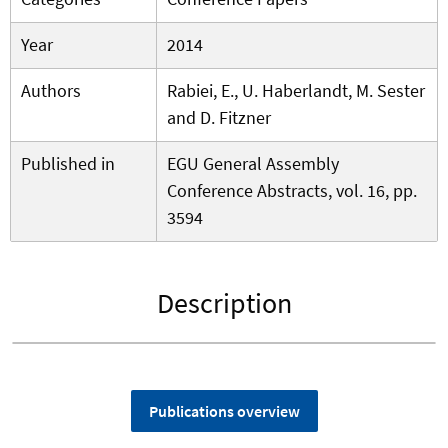
Year
2014
Authors
Rabiei, E., U. Haberlandt, M. Sester
and D. Fitzner
Published in
EGU General Assembly
Conference Abstracts, vol. 16, pp.
3594
Description
Publications overview