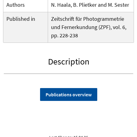
Authors
N. Haala, B. Plietker and M. Sester
Published in
Zeitschrift für Photogrammetrie
und Fernerkundung (ZPF), vol. 6,
pp. 228-238
Description
Publications overview