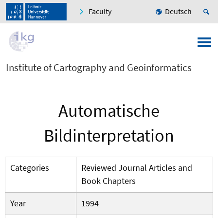
Faculty
Deutsch
Institute of Cartography and Geoinformatics
Automatische
Bildinterpretation
Categories
Reviewed Journal Articles and
Book Chapters
Year
1994