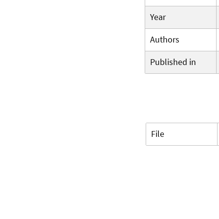
Year
Authors
Published in
File