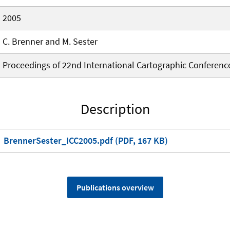
2005
C. Brenner and M. Sester
Proceedings of 22nd International Cartographic Conferenc
Description
BrennerSester_ICC2005.pdf (PDF, 167 KB)
Publications overview