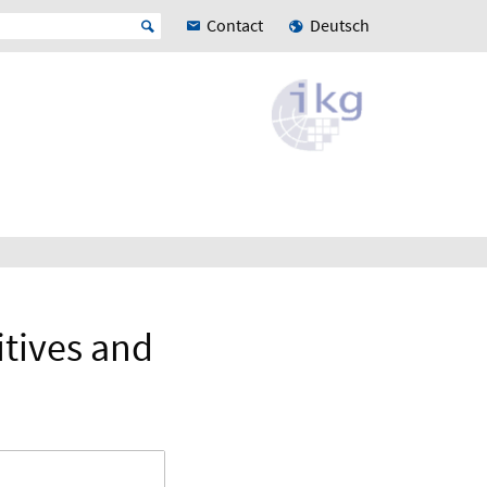
Contact
Deutsch
itives and