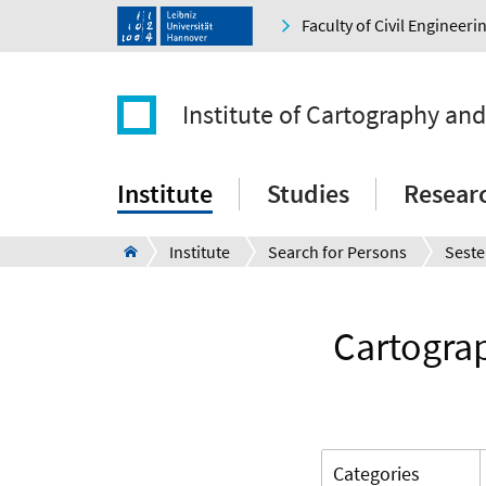
Faculty of Civil Engineer
Institute of Cartography an
Institute
Studies
Resear
Institute
Search for Persons
Seste
Cartograp
Categories