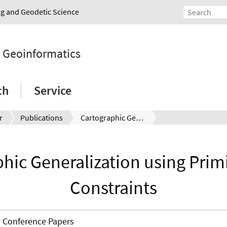
ing and Geodetic Science
d Geoinformatics
ch
Service
r
Publications
Cartographic Generalization using Primitives and Constraints
hic Generalization using Prim
Constraints
Conference Papers