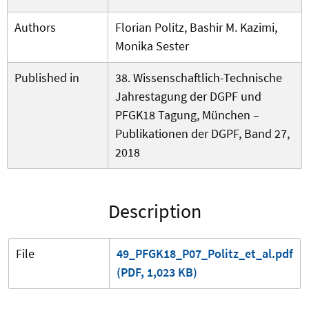
Authors
Florian Politz, Bashir M. Kazimi,
Monika Sester
Published in
38. Wissenschaftlich-Technische
Jahrestagung der DGPF und
PFGK18 Tagung, München –
Publikationen der DGPF, Band 27,
2018
Description
File
49_PFGK18_P07_Politz_et_al.pdf
(PDF, 1,023 KB)