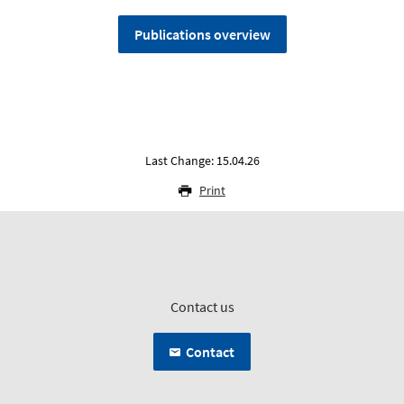
Publications overview
Last Change: 15.04.26
Print
Contact us
Contact