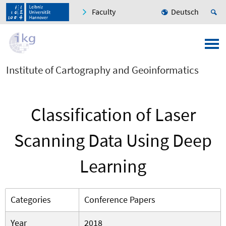
Faculty
Deutsch
Institute of Cartography and Geoinformatics
Classification of Laser
Scanning Data Using Deep
Learning
Categories
Conference Papers
Year
2018