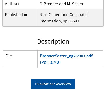
Authors
C. Brenner and M. Sester
Published in
Next Generation Geospatial
Information, pp. 33-41
Description
File
BrennerSester_ng2i2003.pdf
(PDF, 2 MB)
Publications overview