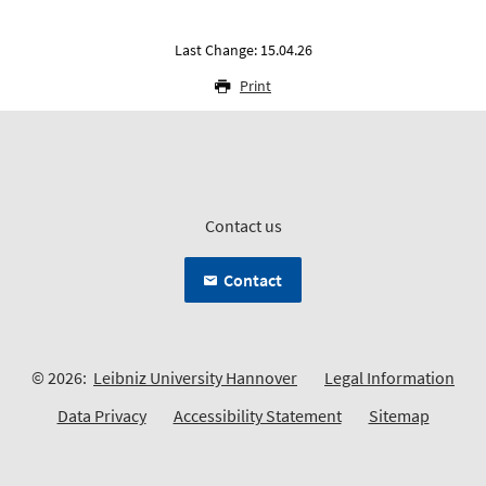
Last Change: 15.04.26
Print
Contact us
Contact
© 2026:
Leibniz University Hannover
Legal Information
Data Privacy
Accessibility Statement
Sitemap