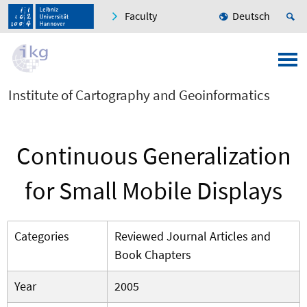
Faculty
Deutsch
Institute of Cartography and Geoinformatics
Continuous Generalization
for Small Mobile Displays
Categories
Reviewed Journal Articles and
Book Chapters
Year
2005