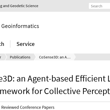
ing and Geodetic Science
d Geoinformatics
ch
Service
r
Publications
CoSense3D: an Agent-based Efficient Learning Framework for Collective Perception
3D: an Agent-based Efficient 
mework for Collective Percep
Reviewed Conference Papers