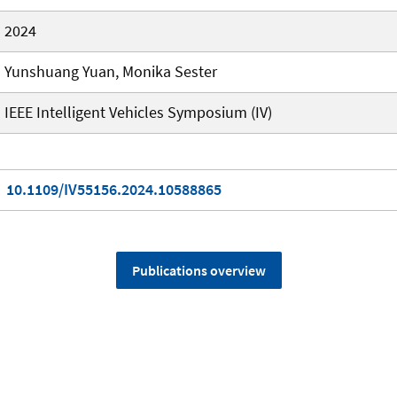
2024
Yunshuang Yuan, Monika Sester
IEEE Intelligent Vehicles Symposium (IV)
10.1109/IV55156.2024.10588865
Publications overview