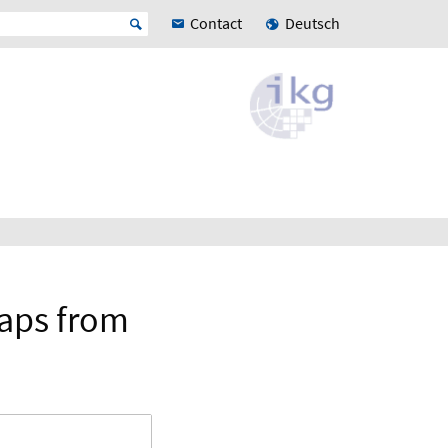
Contact
Deutsch
maps from