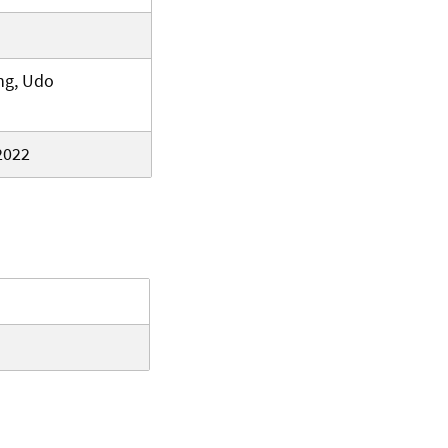
ng, Udo
2022