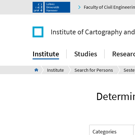
Faculty of Civil Engineer
Institute of Cartography an
Institute
Studies
Resear
Institute
Search for Persons
Seste
Determin
Categories