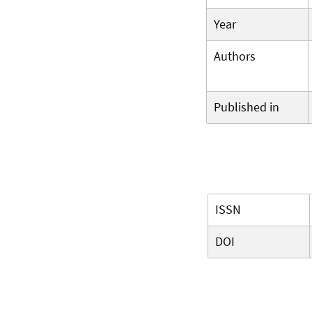
Year
Authors
Published in
ISSN
DOI