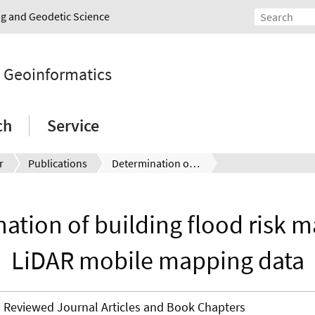
ing and Geodetic Science
d Geoinformatics
ch
Service
r
Publications
Determination of building flood risk maps from LiDAR mobile mapping data
ation of building flood risk 
LiDAR mobile mapping data
Reviewed Journal Articles and Book Chapters