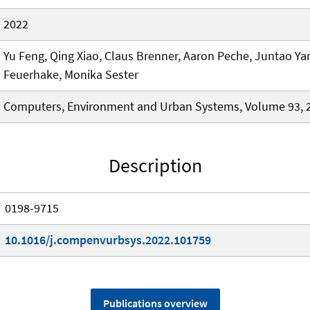
2022
Yu Feng, Qing Xiao, Claus Brenner, Aaron Peche, Juntao Ya
Feuerhake, Monika Sester
Computers, Environment and Urban Systems, Volume 93, 
Description
0198-9715
10.1016/j.compenvurbsys.2022.101759
Publications overview