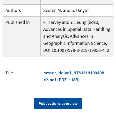
Authors
Sester, M. and S. Dalyot
Published in
F. Harvey and Y. Leung (eds.),
Advances in Spatial Data Handling
and Analysis, Advances in
Geographic Information Science,
DOI 10.1007/978-3-319-19950-4_2
File
sester_dalyot_9783319199498-
c2.pdf (PDF, 1 MB)
Publications overview