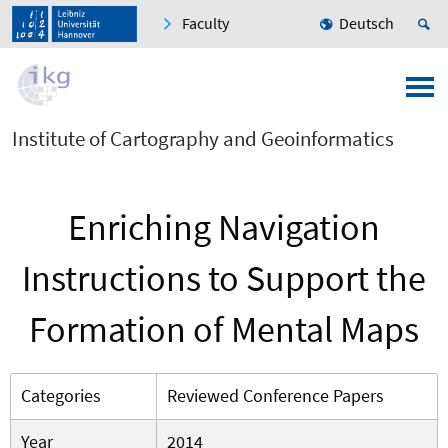
Faculty
Deutsch
Institute of Cartography and Geoinformatics
Enriching Navigation
Instructions to Support the
Formation of Mental Maps
Categories
Reviewed Conference Papers
Year
2014