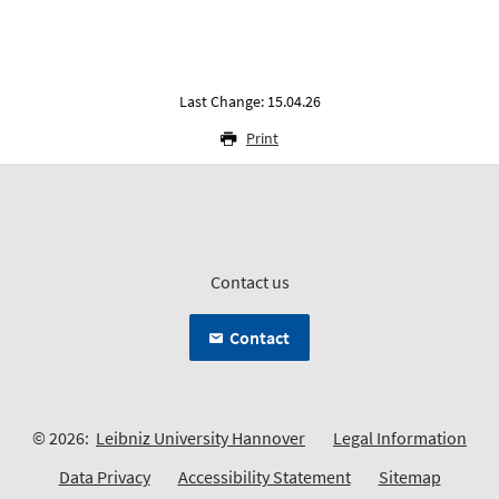
Last Change: 15.04.26
Print
Contact us
Contact
© 2026:
Leibniz University Hannover
Legal Information
Data Privacy
Accessibility Statement
Sitemap