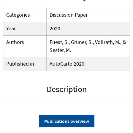
Categories
Discussion Paper
Year
2020
Authors
Fuest, S., Grüner, S., Vollrath, M., &
Sester, M.
Published in
AutoCarto 2020.
Description
Publications overview