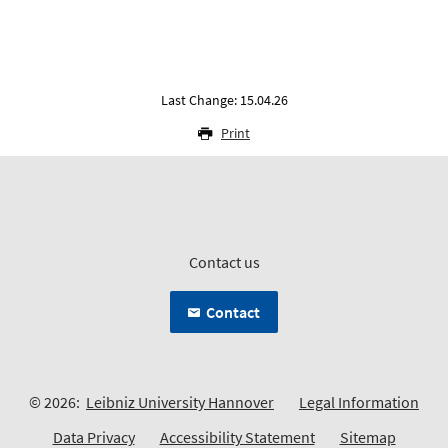
Last Change: 15.04.26
Print
Contact us
Contact
© 2026:
Leibniz University Hannover
Legal Information
Data Privacy
Accessibility Statement
Sitemap