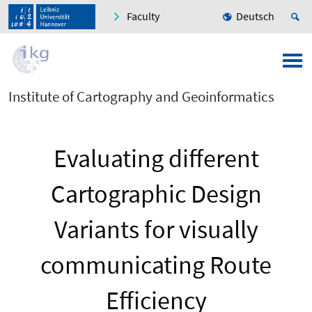
Faculty
Deutsch
Institute of Cartography and Geoinformatics
Evaluating different
Cartographic Design
Variants for visually
communicating Route
Efficiency