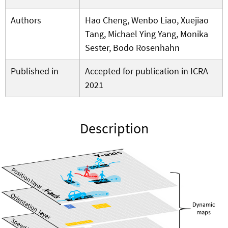
Authors
Hao Cheng, Wenbo Liao, Xuejiao
Tang, Michael Ying Yang, Monika
Sester, Bodo Rosenhahn
Published in
Accepted for publication in ICRA
2021
Description