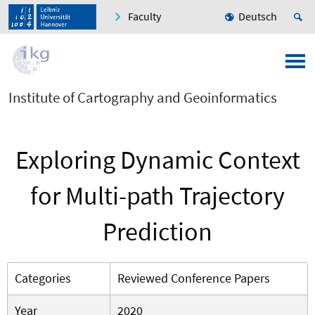
Faculty
Deutsch
Institute of Cartography and Geoinformatics
Exploring Dynamic Context
for Multi-path Trajectory
Prediction
Categories
Reviewed Conference Papers
Year
2020