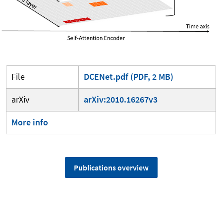
File
DCENet.pdf (PDF, 2 MB)
arXiv
arXiv:2010.16267v3
More info
Publications overview