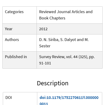
Categories
Reviewed Journal Articles and
Book Chapters
Year
2012
Authors
D. N. Siriba, S. Dalyot and M.
Sester
Published in
Survey Review, vol. 44 (325), pp.
91-101
Description
DOI
doi:10.1179/1752270611Y.000000
0011