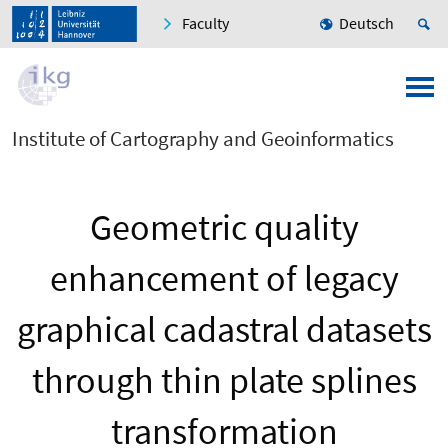
Faculty
Deutsch
Institute of Cartography and Geoinformatics
Geometric quality
enhancement of legacy
graphical cadastral datasets
through thin plate splines
transformation