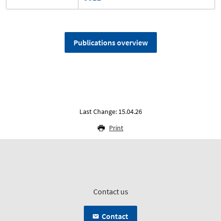
Publications overview
Last Change: 15.04.26
Print
Contact us
Contact