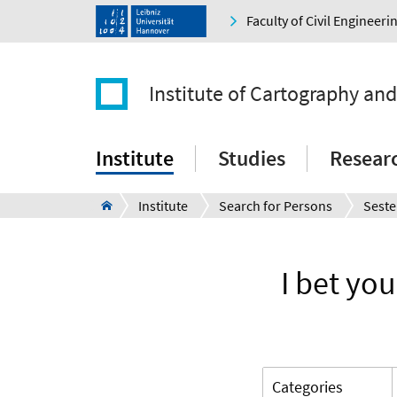
Faculty of Civil Engineer
Institute of Cartography an
Institute
Studies
Resear
Institute
Search for Persons
Seste
I bet you
Categories