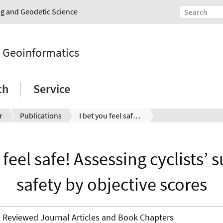
ing and Geodetic Science
d Geoinformatics
ch
Service
r
Publications
I bet you feel safe! Assessing cyclists’ subjective safety by objective scores
 feel safe! Assessing cyclists’ 
safety by objective scores
Reviewed Journal Articles and Book Chapters