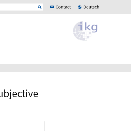
Contact
Deutsch
subjective