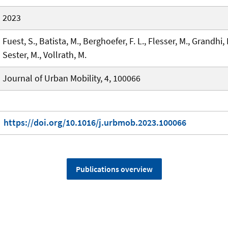
2023
Fuest, S., Batista, M., Berghoefer, F. L., Flesser, M., Grandhi, 
Sester, M., Vollrath, M.
Journal of Urban Mobility, 4, 100066
https://doi.org/10.1016/j.urbmob.2023.100066
Publications overview