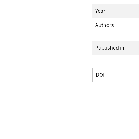
Year
Authors
Published in
DOI