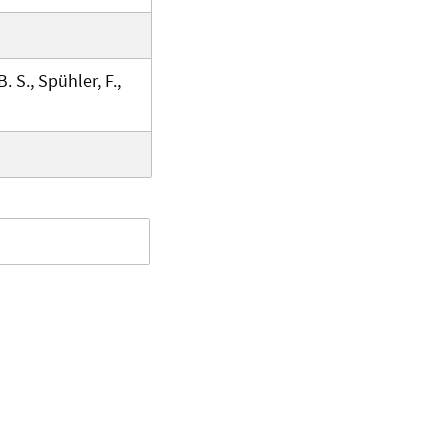
B. S., Spühler, F.,