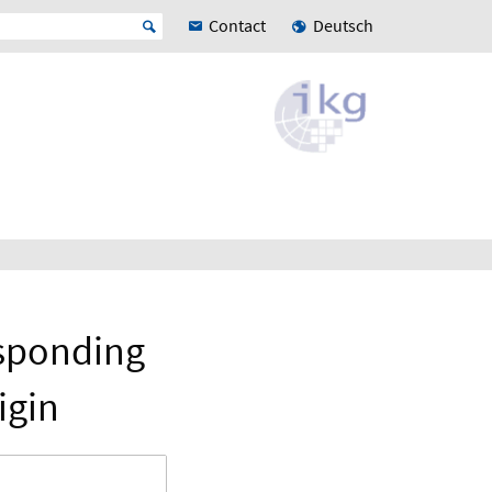
Contact
Deutsch
esponding
igin