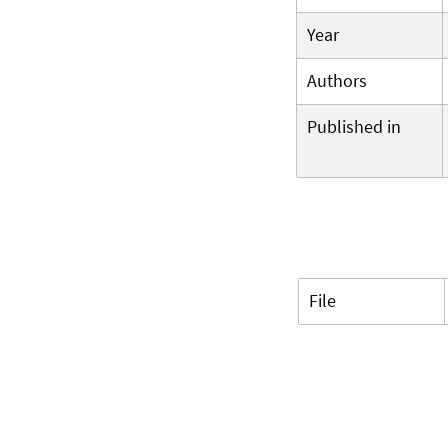
Year
Authors
Published in
File