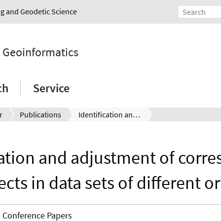
ing and Geodetic Science
d Geoinformatics
ch
Service
r
Publications
Identification and adjustment of corresponding objects in data sets of different origin
cation and adjustment of corr
ects in data sets of different or
Conference Papers