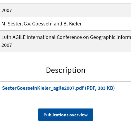
2007
M. Sester, G.v. Goesseln and B. Kieler
10th AGILE International Conference on Geographic Inform
2007
Description
SesterGoesselnKieler_agile2007.pdf (PDF, 383 KB)
Publications overview