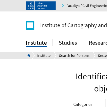
Faculty of Civil Engineer
Institute of Cartography an
Institute
Studies
Resear
Institute
Search for Persons
Seste
Identifi
obj
Categories