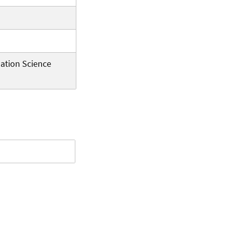
ation Science