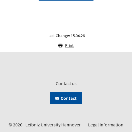
Last Change: 15.04.26
Print
Contact us
Contact
© 2026:
Leibniz University Hannover
Legal Information