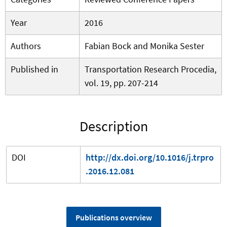
Year
2016
Authors
Fabian Bock and Monika Sester
Published in
Transportation Research Procedia,
vol. 19, pp. 207-214
Description
DOI
http://dx.doi.org/10.1016/j.trpro
.2016.12.081
Publications overview