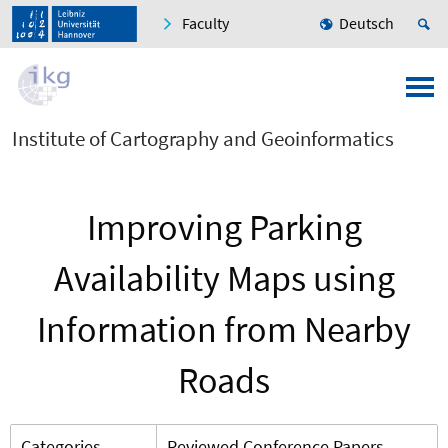
Faculty
Deutsch
Institute of Cartography and Geoinformatics
Improving Parking
Availability Maps using
Information from Nearby
Roads
Categories
Reviewed Conference Papers