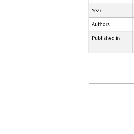
Year
Authors
Published in