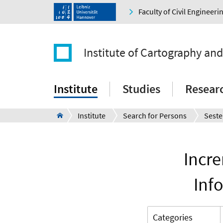
Faculty of Civil Engineer
Institute of Cartography an
Institute
Studies
Resear
Institute
Search for Persons
Seste
Incr
Inf
Categories