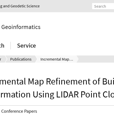
ing and Geodetic Science
d Geoinformatics
ch
Service
r
Publications
Incremental Map Refinement of Building Information Using LIDAR Point Clouds
emental Map Refinement of Bui
ormation Using LIDAR Point Cl
Conference Papers