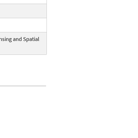
nsing and Spatial