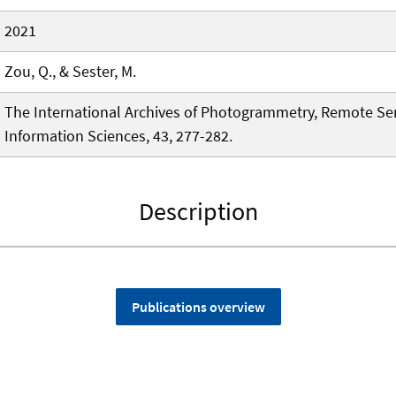
2021
Zou, Q., & Sester, M.
The International Archives of Photogrammetry, Remote Se
Information Sciences, 43, 277-282.
Description
Publications overview