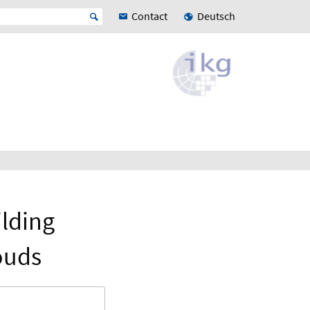
Contact
Deutsch
lding
ouds