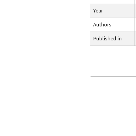
Year
Authors
Published in