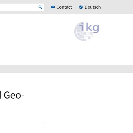
Contact
Deutsch
d Geo-