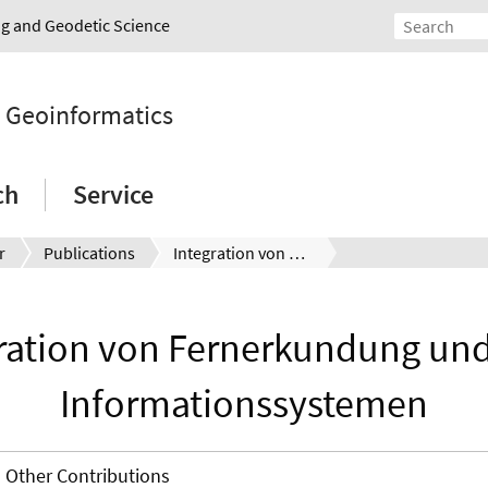
ing and Geodetic Science
d Geoinformatics
ch
Service
r
Publications
Integration von Fernerkundung und Geo-Informationssystemen
ration von Fernerkundung un
Informationssystemen
Other Contributions