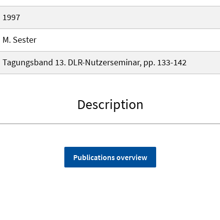
1997
M. Sester
Tagungsband 13. DLR-Nutzerseminar, pp. 133-142
Description
Publications overview