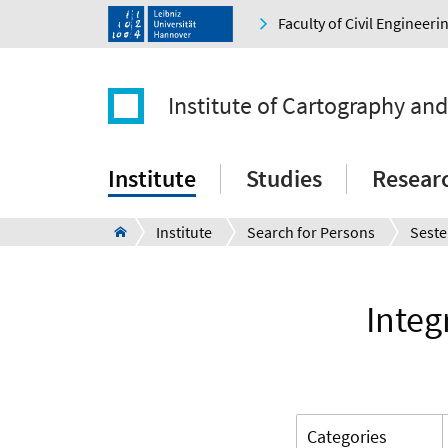
Faculty of Civil Engineer
Institute of Cartography an
Institute
Studies
Resear
Institute
Search for Persons
Seste
Integ
Categories