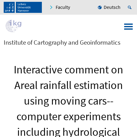
Faculty
Deutsch
Institute of Cartography and Geoinformatics
Interactive comment on
Areal rainfall estimation
using moving cars--
computer experiments
including hydrological