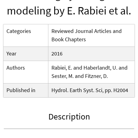
modeling by E. Rabiei et al.
Categories
Reviewed Journal Articles and
Book Chapters
Year
2016
Authors
Rabiei, E. and Haberlandt, U. and
Sester, M. and Fitzner, D.
Published in
Hydrol. Earth Syst. Sci, pp. H2004
Description