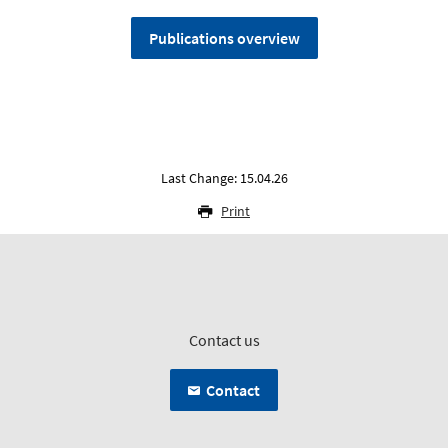
Publications overview
Last Change: 15.04.26
Print
Contact us
Contact