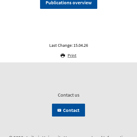
Publications overview
Last Change: 15.04.26
Print
Contact us
Contact