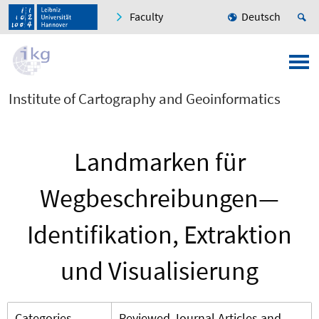
Faculty
Deutsch
Institute of Cartography and Geoinformatics
Landmarken für
Wegbeschreibungen—
Identifikation, Extraktion
und Visualisierung
Categories
Reviewed Journal Articles and