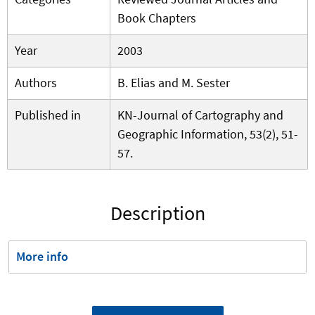
Book Chapters
Year
2003
Authors
B. Elias and M. Sester
Published in
KN-Journal of Cartography and
Geographic Information, 53(2), 51-
57.
Description
More info