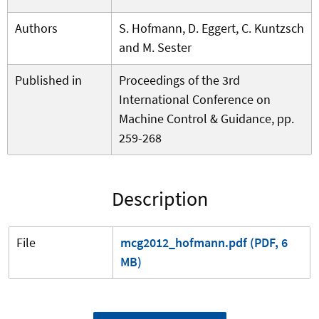
Authors
S. Hofmann, D. Eggert, C. Kuntzsch
and M. Sester
Published in
Proceedings of the 3rd
International Conference on
Machine Control & Guidance, pp.
259-268
Description
File
mcg2012_hofmann.pdf (PDF, 6
MB)