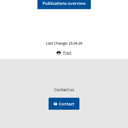
Publications overview
Last Change: 15.04.26
Print
Contact us
Contact