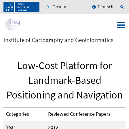
Faculty
Deutsch
Institute of Cartography and Geoinformatics
Low-Cost Platform for
Landmark-Based
Positioning and Navigation
Categories
Reviewed Conference Papers
Year
2012