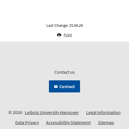
Last Change: 15.04.26
Print
Contact us
Contact
© 2026:
Leibniz University Hannover
Legal Information
Data Privacy
Accessibility Statement
Sitemap