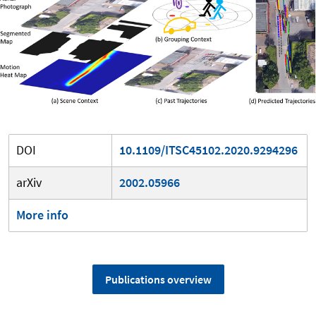
DOI
10.1109/ITSC45102.2020.9294296
arXiv
2002.05966
More info
Publications overview