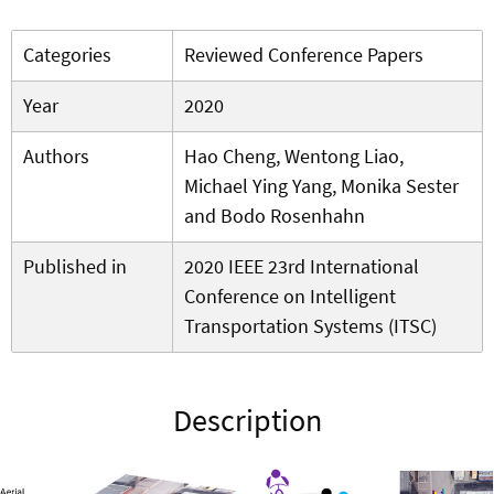
Categories
Reviewed Conference Papers
Year
2020
Authors
Hao Cheng, Wentong Liao,
Michael Ying Yang, Monika Sester
and Bodo Rosenhahn
Published in
2020 IEEE 23rd International
Conference on Intelligent
Transportation Systems (ITSC)
Description