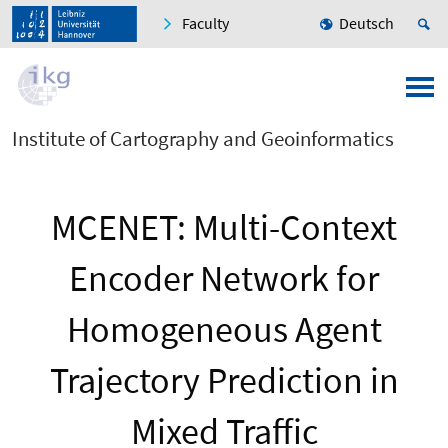
Faculty
Deutsch
Institute of Cartography and Geoinformatics
MCENET: Multi-Context
Encoder Network for
Homogeneous Agent
Trajectory Prediction in
Mixed Traffic