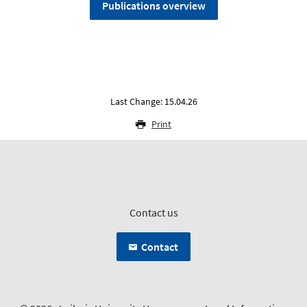
Publications overview
Last Change: 15.04.26
Print
Contact us
Contact