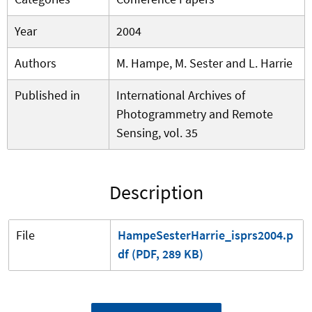
Year
2004
Authors
M. Hampe, M. Sester and L. Harrie
Published in
International Archives of
Photogrammetry and Remote
Sensing, vol. 35
Description
File
HampeSesterHarrie_isprs2004.p
df (PDF, 289 KB)