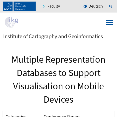
Faculty
Deutsch
Institute of Cartography and Geoinformatics
Multiple Representation
Databases to Support
Visualisation on Mobile
Devices
Categories
Conference Papers