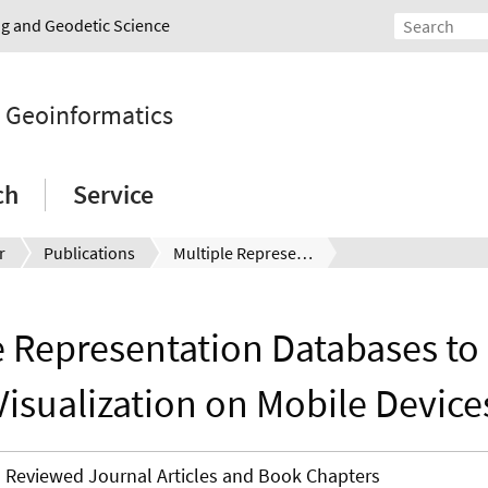
ing and Geodetic Science
d Geoinformatics
ch
Service
r
Publications
Multiple Representation Databases to support Visualization on Mobile Devices
e Representation Databases to
Visualization on Mobile Device
Reviewed Journal Articles and Book Chapters