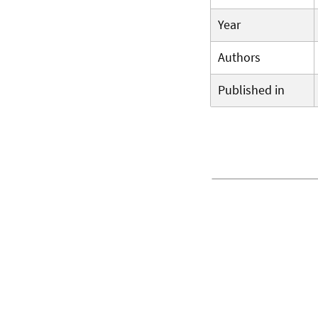
Year
Authors
Published in