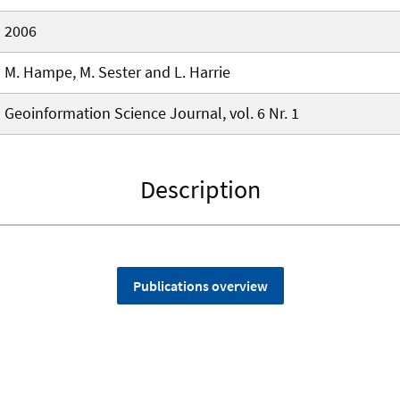
2006
M. Hampe, M. Sester and L. Harrie
Geoinformation Science Journal, vol. 6 Nr. 1
Description
Publications overview