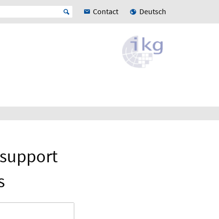
Contact
Deutsch
 support
s