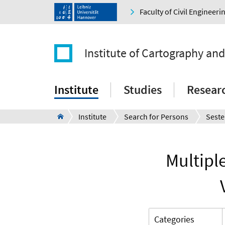
Faculty of Civil Engineer
Institute of Cartography an
Institute
Studies
Resear
Institute
Search for Persons
Seste
Multipl
Categories