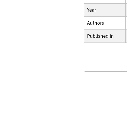
Year
Authors
Published in