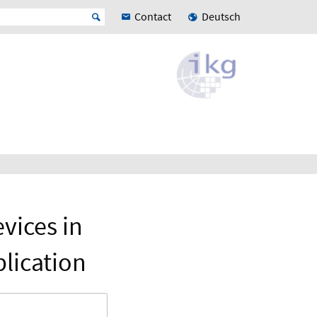
Contact
Deutsch
vices in
lication