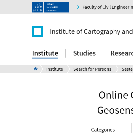
Faculty of Civil Engineer
Institute of Cartography an
Institute
Studies
Resear
Institute
Search for Persons
Seste
Online 
Geosens
Categories