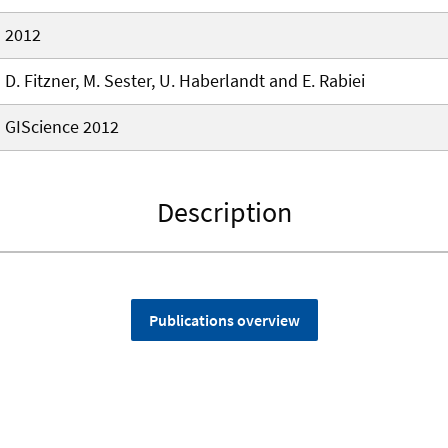
2012
D. Fitzner, M. Sester, U. Haberlandt and E. Rabiei
GIScience 2012
Description
Publications overview