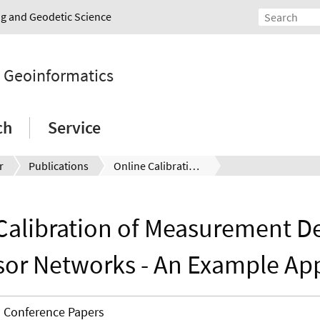
ing and Geodetic Science
d Geoinformatics
ch
Service
r
Publications
Online Calibration of Measurement Devices in Geosensor Networks - An Example Application
Calibration of Measurement De
or Networks - An Example App
Conference Papers