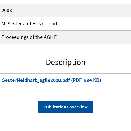
2008
M. Sester and H. Neidhart
Proceedings of the AGILE
Description
SesterNeidhart_agile2008.pdf (PDF, 894 KB)
Publications overview