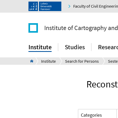
Faculty of Civil Engineer
Institute of Cartography an
Institute
Studies
Resear
Institute
Search for Persons
Seste
Reconst
Categories