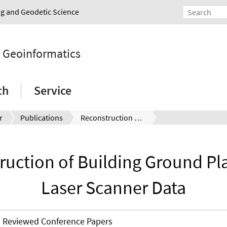
ing and Geodetic Science
d Geoinformatics
ch
Service
r
Publications
Reconstruction of Building Ground Plans from Laser Scanner Data
ruction of Building Ground Pl
Laser Scanner Data
Reviewed Conference Papers