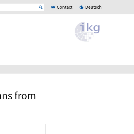
Contact
Deutsch
ans from