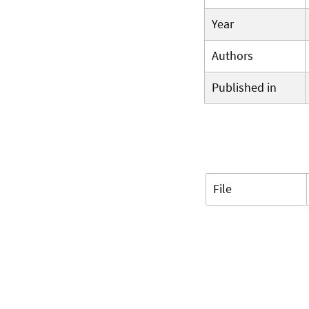
Year
Authors
Published in
File