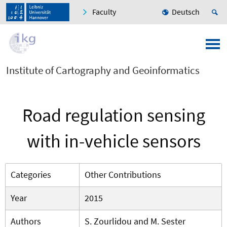
Faculty
Deutsch
Institute of Cartography and Geoinformatics
Road regulation sensing
with in-vehicle sensors
Categories
Other Contributions
Year
2015
Authors
S. Zourlidou and M. Sester