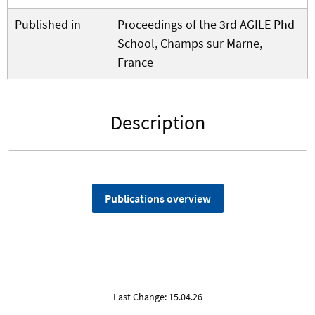
Published in
Proceedings of the 3rd AGILE Phd
School, Champs sur Marne,
France
Description
Publications overview
Last Change: 15.04.26