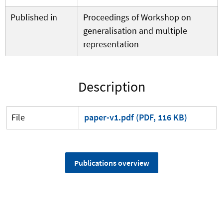
Published in
Proceedings of Workshop on
generalisation and multiple
representation
Description
File
paper-v1.pdf (PDF, 116 KB)
Publications overview