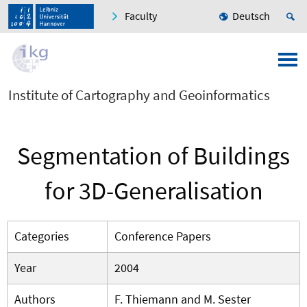
Faculty
Deutsch
Institute of Cartography and Geoinformatics
Segmentation of Buildings
for 3D-Generalisation
Categories
Conference Papers
Year
2004
Authors
F. Thiemann and M. Sester