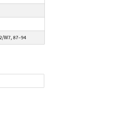
-2/W7, 87–94