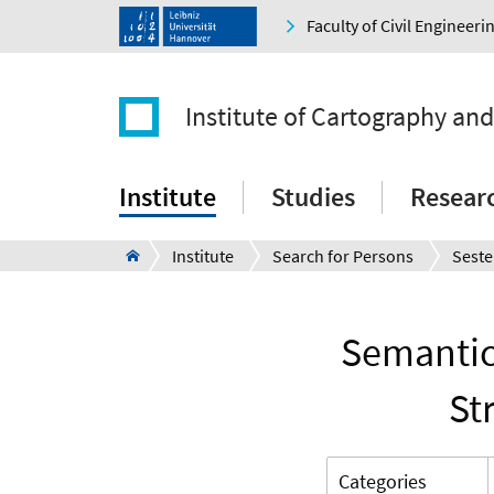
Faculty of Civil Engineer
Institute of Cartography an
Institute
Studies
Resear
Institute
Search for Persons
Seste
Semantic
St
Categories