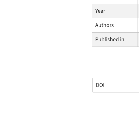
Year
Authors
Published in
DOI