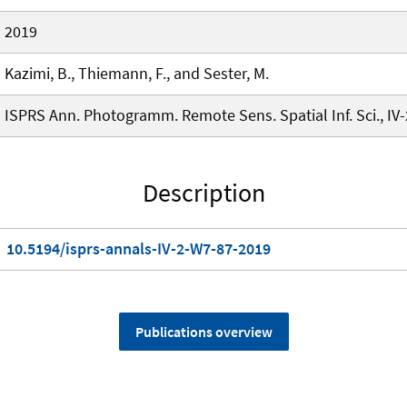
2019
Kazimi, B., Thiemann, F., and Sester, M.
ISPRS Ann. Photogramm. Remote Sens. Spatial Inf. Sci., IV
Description
10.5194/isprs-annals-IV-2-W7-87-2019
Publications overview