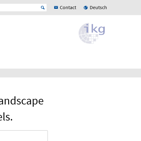
Contact
Deutsch
Landscape
ls.