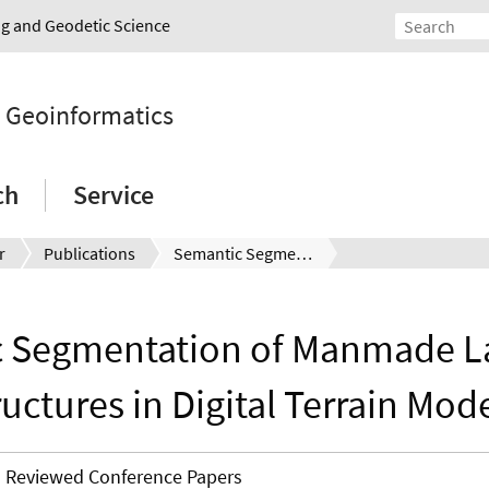
ing and Geodetic Science
d Geoinformatics
ch
Service
r
Publications
Semantic Segmentation of Manmade Landscape Structures in Digital Terrain Models.
 Segmentation of Manmade 
ructures in Digital Terrain Mode
Reviewed Conference Papers