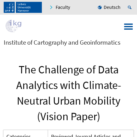
Faculty
Deutsch
Institute of Cartography and Geoinformatics
The Challenge of Data
Analytics with Climate-
Neutral Urban Mobility
(Vision Paper)
Categories
Reviewed Journal Articles and