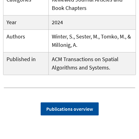
Book Chapters
Year
2024
Authors
Winter, S., Sester, M., Tomko, M., &
Millonig, A.
Published in
ACM Transactions on Spatial
Algorithms and Systems.
Publications overview