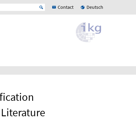
Contact
Deutsch
fication
Literature