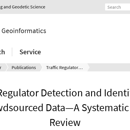
ing and Geodetic Science
d Geoinformatics
ch
Service
r
Publications
Traffic Regulator Detection and Identification from Crowdsourced Data—A Systematic Literature Review
 Regulator Detection and Identi
dsourced Data—A Systematic 
Review