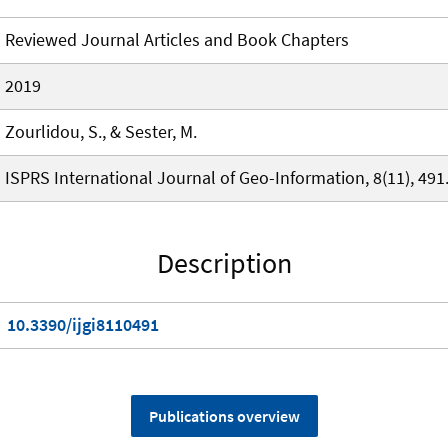
Reviewed Journal Articles and Book Chapters
2019
Zourlidou, S., & Sester, M.
ISPRS International Journal of Geo-Information, 8(11), 491
Description
10.3390/ijgi8110491
Publications overview