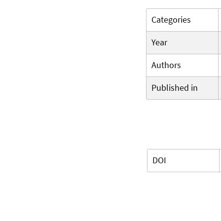
Categories
Year
Authors
Published in
DOI