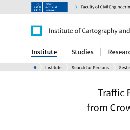
Faculty of Civil Engineer
Institute of Cartography an
Institute
Studies
Resear
Institute
Search for Persons
Seste
Traffic
from Crow