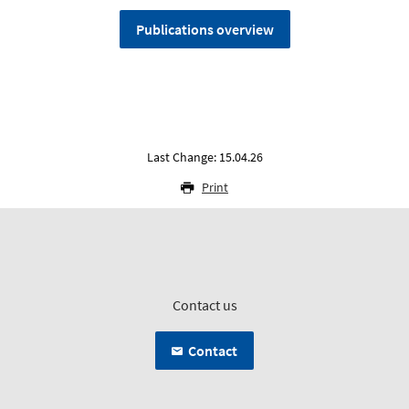
Publications overview
Last Change: 15.04.26
Print
Contact us
Contact