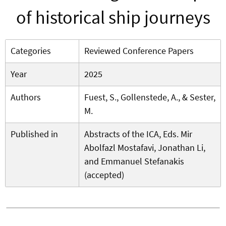
of historical ship journeys
Categories
Reviewed Conference Papers
Year
2025
Authors
Fuest, S., Gollenstede, A., & Sester,
M.
Published in
Abstracts of the ICA, Eds. Mir
Abolfazl Mostafavi, Jonathan Li,
and Emmanuel Stefanakis
(accepted)