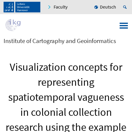
Faculty
Deutsch
Institute of Cartography and Geoinformatics
Visualization concepts for
representing
spatiotemporal vagueness
in colonial collection
research using the example